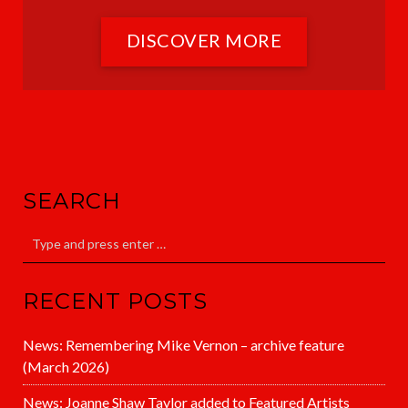
DISCOVER MORE
SEARCH
RECENT POSTS
News: Remembering Mike Vernon – archive feature
(March 2026)
News: Joanne Shaw Taylor added to Featured Artists