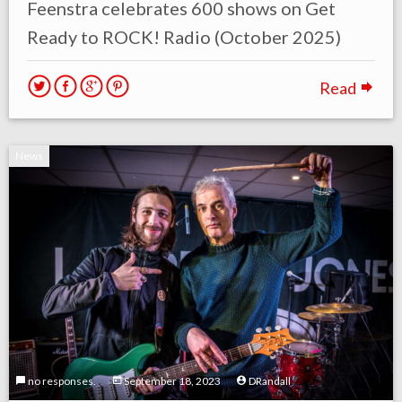
Feenstra celebrates 600 shows on Get
Ready to ROCK! Radio (October 2025)
Read
News
no responses.
September 18, 2023
DRandall