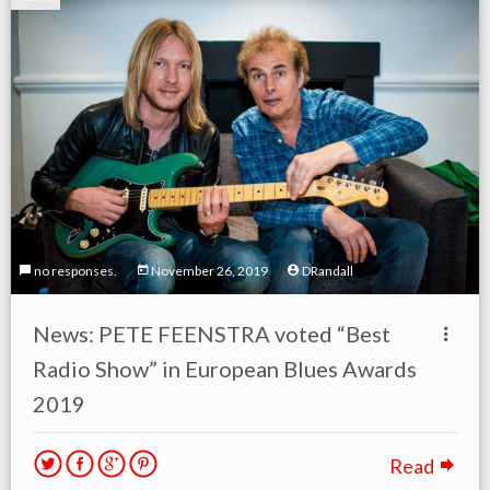
no responses.
November 26, 2019
DRandall
News: PETE FEENSTRA voted “Best
Radio Show” in European Blues Awards
2019
Read