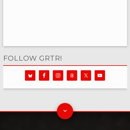
FOLLOW GRTR!