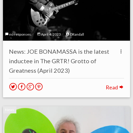
no responses.
April 4, 2023
DRandall
News: JOE BONAMASSA is the latest
inductee in The GRTR! Grotto of
Greatness (April 2023)
Read
News