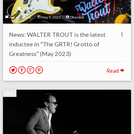
no responses.
May 9, 2023
DRandall
News: WALTER TROUT is the latest
inductee in “The GRTR! Grotto of
Greatness” (May 2023)
Read
News