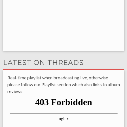
LATEST ON THREADS
Real-time playlist when broadcasting live, otherwise
please follow our Playlist section which also links to album
reviews