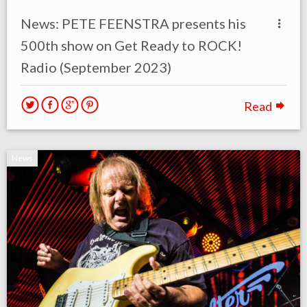
News: PETE FEENSTRA presents his
500th show on Get Ready to ROCK!
Radio (September 2023)
Read
News