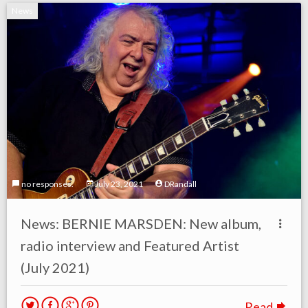
News
no responses.
July 23, 2021
DRandall
News: BERNIE MARSDEN: New album,
radio interview and Featured Artist
(July 2021)
Read