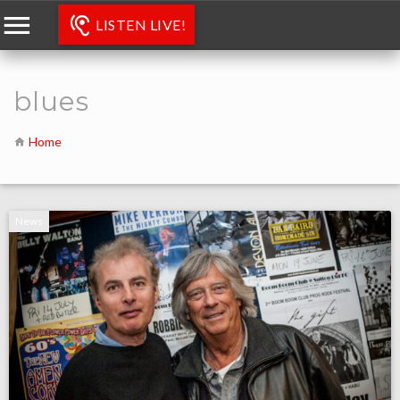
LISTEN LIVE!
blues
Home
News