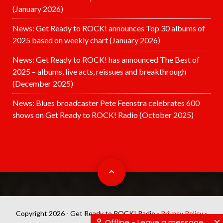
(January 2026)
News: Get Ready to ROCK! announces Top 30 albums of
2025 based on weekly chart (January 2026)
News: Get Ready to ROCK! has announced The Best of
2025 – albums, live acts, reissues and breakthrough
(December 2025)
News: Blues broadcaster Pete Feenstra celebrates 600
shows on Get Ready to ROCK! Radio (October 2025)
Copyright 2026 - Get Ready to ROCK! Radio -
Privacy Policy
-
Offline - Leave a message