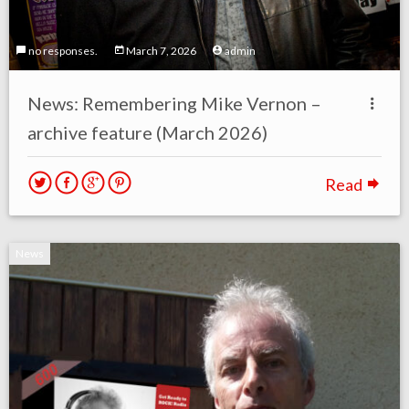
no responses.
March 7, 2026
admin
News: Remembering Mike Vernon –
archive feature (March 2026)
Read
News