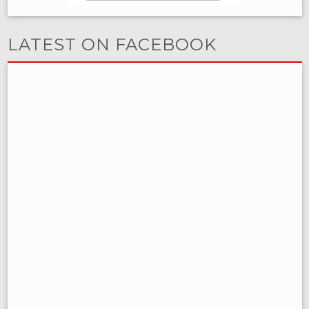
LATEST ON FACEBOOK