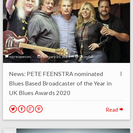
no responses.
February 10, 2020
DRandall
News: PETE FEENSTRA nominated
Blues Based Broadcaster of the Year in
UK Blues Awards 2020
Read
News