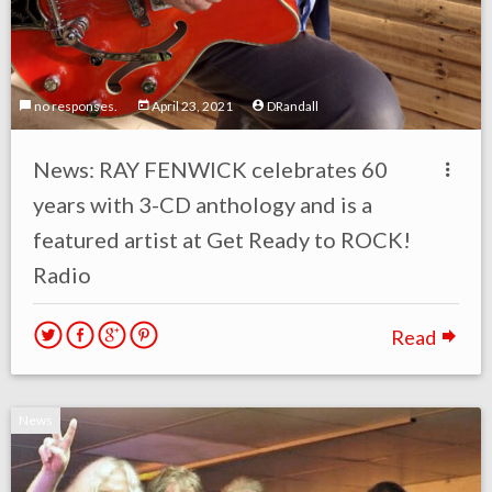
no responses.
April 23, 2021
DRandall
News: RAY FENWICK celebrates 60
years with 3-CD anthology and is a
featured artist at Get Ready to ROCK!
Radio
Read
News