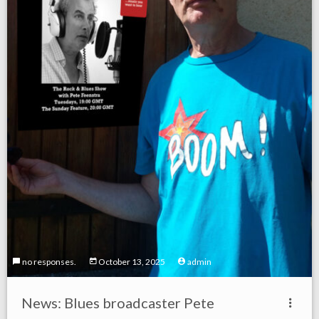
no responses.
October 13, 2025
admin
News: Blues broadcaster Pete