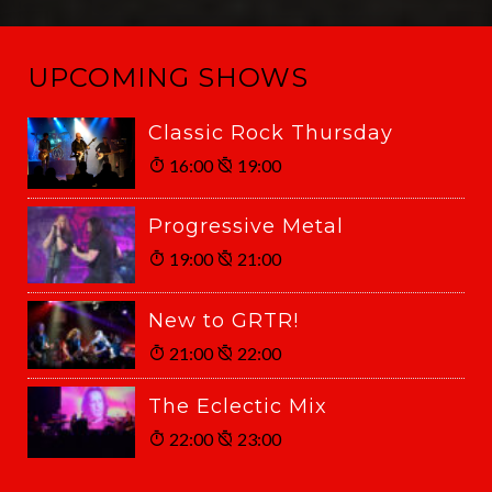
UPCOMING SHOWS
Classic Rock Thursday
16:00
19:00
Progressive Metal
19:00
21:00
New to GRTR!
21:00
22:00
The Eclectic Mix
22:00
23:00