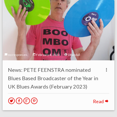
no responses.
February 4, 2023
DRandall
News: PETE FEENSTRA nominated
Blues Based Broadcaster of the Year in
UK Blues Awards (February 2023)
Read