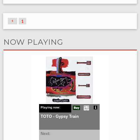
1
NOW PLAYING