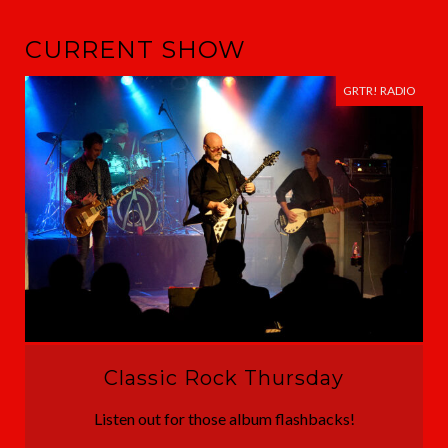
CURRENT SHOW
GRTR! RADIO
Classic Rock Thursday
Listen out for those album flashbacks!