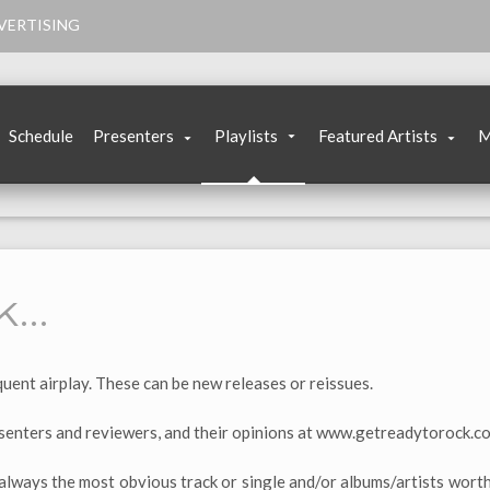
VERTISING
Schedule
Presenters
Playlists
Featured Artists
M
k…
uent airplay. These can be new releases or reissues.
enters and reviewers, and their opinions at www.getreadytorock.c
always the most obvious track or single and/or albums/artists worth