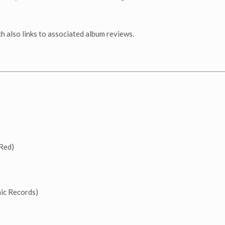
h also links to associated album reviews.
Red)
c Records)