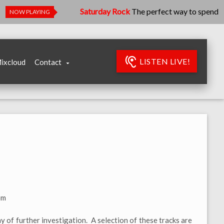
Saturday Rock
The perfect way to spend your Sa
NOW PLAYING
LISTEN LIVE!
ixcloud
Contact
om
y of further investigation. A selection of these tracks are