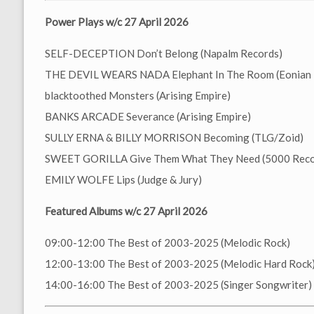
Power Plays w/c 27 April 2026
SELF-DECEPTION Don’t Belong (Napalm Records)
THE DEVIL WEARS NADA Elephant In The Room (Eonian 
blacktoothed Monsters (Arising Empire)
BANKS ARCADE Severance (Arising Empire)
SULLY ERNA & BILLY MORRISON Becoming (TLG/Zoid)
SWEET GORILLA Give Them What They Need (5000 Reco
EMILY WOLFE Lips (Judge & Jury)
Featured Albums w/c 27 April 2026
09:00-12:00 The Best of 2003-2025 (Melodic Rock)
12:00-13:00 The Best of 2003-2025 (Melodic Hard Rock
14:00-16:00 The Best of 2003-2025 (Singer Songwriter)