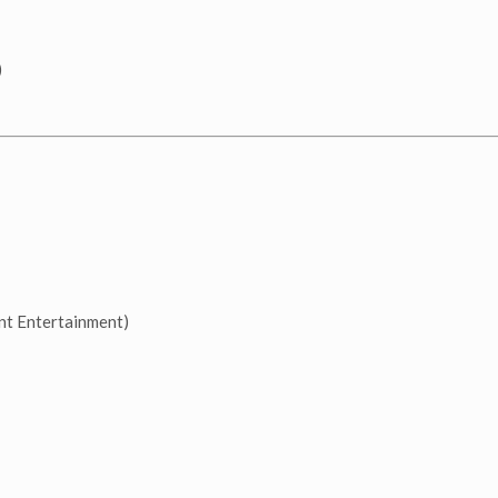
)
t Entertainment)