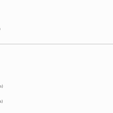
)
s)
s)