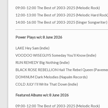
09:00-12:00 The Best of 2003-2025 (Melodic Rock)
12:00-13:00 The Best of 2003-2025 (Melodic Hard Rock
14:00-16:00 The Best of 2003-2025 (Singer Songwriter)
Power Plays w/c 8 June 2026
LAKE Hey Sam (indie)
VOODOO WISEGUYS Someday You’ll Know (indie)
RUN REMEDY Big Nothing (indie)
BLACK ROSE REBELLION Hail The Rebel Queen (Pavemen
DOMINUM Dark Melodies (Napalm Records)
COLD JULY I’ll Write That Down (indie)
Featured Albums w/c 8 June 2026
09:00-12:00 The Best of 2003-2025 (Melodic Rock)