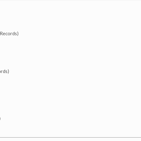
Records)
rds)
)