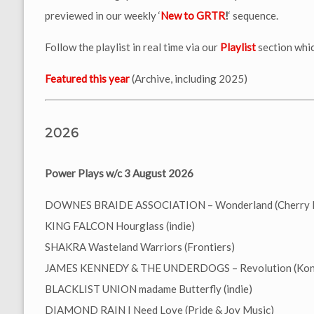
previewed in our weekly ‘
New to GRTR
!
‘ sequence.
Follow the playlist in real time via our
Playlist
section whic
Featured this year
(Archive, including 2025)
2026
Power Plays w/c 3 August 2026
DOWNES BRAIDE ASSOCIATION – Wonderland (Cherry 
KING FALCON Hourglass (indie)
SHAKRA Wasteland Warriors (Frontiers)
JAMES KENNEDY & THE UNDERDOGS – Revolution (Koni
BLACKLIST UNION madame Butterfly (indie)
DIAMOND RAIN I Need Love (Pride & Joy Music)