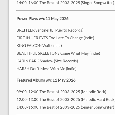
14:00-16:00 The Best of 2003-2025 (Singer Songwriter)
Power Plays w/c 11 May 2026
BREITLER Sentinel (El Puerto Records)
FIRE IN HER EYES Too Late To Change (indie)
KING FALCON Wait (indie)
BEAUTIFUL SKELETONS Come What May (indie)
KARIN PARK Shadow (Size Records)
HARSH Don’t Mess With Me (indie)
Featured Albums w/c 11 May 2026
09:00-12:00 The Best of 2003-2025 (Melodic Rock)
12:00-13:00 The Best of 2003-2025 (Melodic Hard Rock
14:00-16:00 The Best of 2003-2025 (Singer Songwriter)