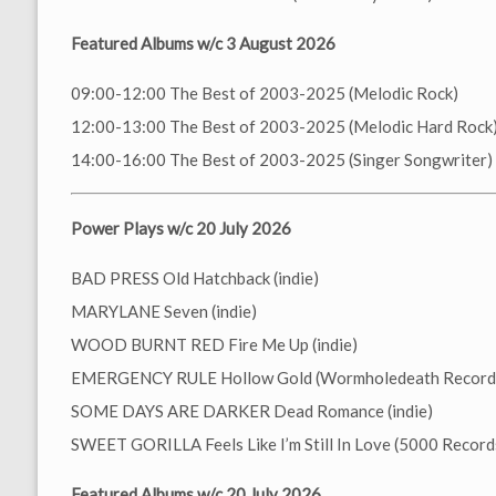
Featured Albums w/c 3 August 2026
09:00-12:00 The Best of 2003-2025 (Melodic Rock)
12:00-13:00 The Best of 2003-2025 (Melodic Hard Rock
14:00-16:00 The Best of 2003-2025 (Singer Songwriter)
Power Plays w/c 20 July 2026
BAD PRESS Old Hatchback (indie)
MARYLANE Seven (indie)
WOOD BURNT RED Fire Me Up (indie)
EMERGENCY RULE Hollow Gold (Wormholedeath Record
SOME DAYS ARE DARKER Dead Romance (indie)
SWEET GORILLA Feels Like I’m Still In Love (5000 Record
Featured Albums w/c 20 July 2026