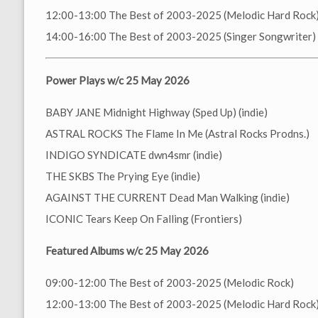
12:00-13:00 The Best of 2003-2025 (Melodic Hard Rock
14:00-16:00 The Best of 2003-2025 (Singer Songwriter)
Power Plays w/c 25 May 2026
BABY JANE Midnight Highway (Sped Up) (indie)
ASTRAL ROCKS The Flame In Me (Astral Rocks Prodns.)
INDIGO SYNDICATE dwn4smr (indie)
THE SKBS The Prying Eye (indie)
AGAINST THE CURRENT Dead Man Walking (indie)
ICONIC Tears Keep On Falling (Frontiers)
Featured Albums w/c 25 May 2026
09:00-12:00 The Best of 2003-2025 (Melodic Rock)
12:00-13:00 The Best of 2003-2025 (Melodic Hard Rock