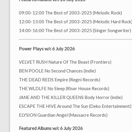
09:00-12:00 The Best of 2003-2025 (Melodic Rock)
12:00-13:00 The Best of 2003-2025 (Melodic Hard Rock
14:00-16:00 The Best of 2003-2025 (Singer Songwriter)
Power Plays w/c 6 July 2026
VELVET RUSH Nature Of The Beast (Frontiers)
BEN POOLE No Second Chances (indie)
THE DEAD REDS Empire (Regni Records)
THE WLDLFE No Sleep (Riser House Records)
JANE AND THE KILLER QUEENS Body Horror (indie)
ESCAPE THE HIVE Around The Sun (Deko Entertainment)
ELYSION Guardian Angel (Massacre Records)
Featured Albums w/c 6 July 2026