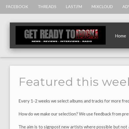
FACEBOOK
THREADS
LAST.FM
MIXCLOUD
AD
Home
Featured this wee
Every 1-2 weeks we select albums and tracks for more freq
How do we make our selection? We use feedback from pres
The aim is to signpost new artists where possible but not 