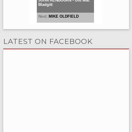
LATEST ON FACEBOOK