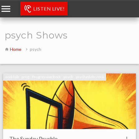
LISTEN LIVE!
psych Shows
Home
psych
acid folk
prog
Progressive Rock
psych
psychedelic rock
The Sunday Psychle