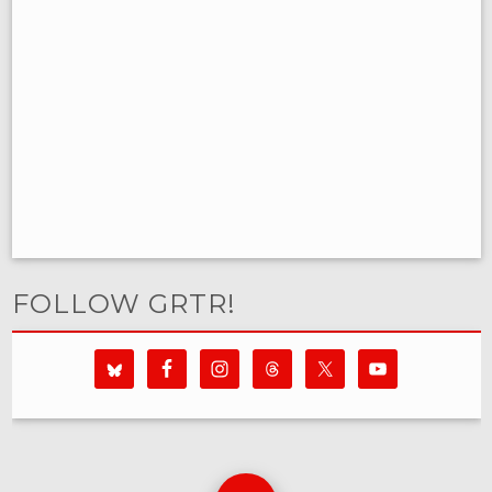
FOLLOW GRTR!