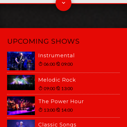
UPCOMING SHOWS
Instrumental
06:00
09:00
Melodic Rock
09:00
13:00
The Power Hour
13:00
14:00
Classic Songs