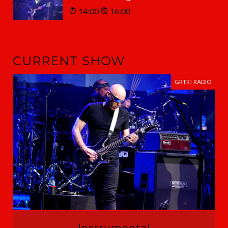
14:00
16:00
CURRENT SHOW
GRTR! RADIO