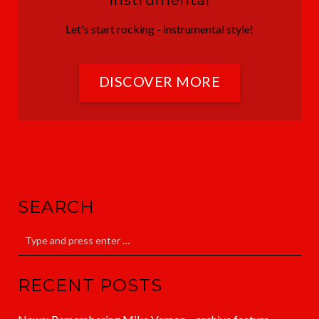
Instrumental
Let's start rocking - instrumental style!
DISCOVER MORE
SEARCH
RECENT POSTS