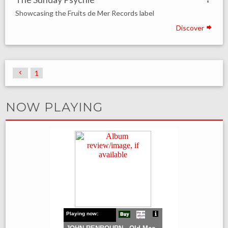
Showcasing the Fruits de Mer Records label
Discover
1
NOW PLAYING