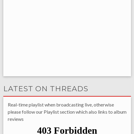
LATEST ON THREADS
Real-time playlist when broadcasting live, otherwise
please follow our Playlist section which also links to album
reviews