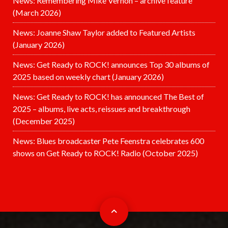
News: Remembering Mike Vernon – archive feature
(March 2026)
News: Joanne Shaw Taylor added to Featured Artists
(January 2026)
News: Get Ready to ROCK! announces Top 30 albums of
2025 based on weekly chart (January 2026)
News: Get Ready to ROCK! has announced The Best of
2025 – albums, live acts, reissues and breakthrough
(December 2025)
News: Blues broadcaster Pete Feenstra celebrates 600
shows on Get Ready to ROCK! Radio (October 2025)