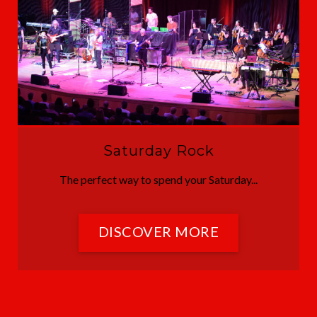
Saturday Rock
The perfect way to spend your Saturday...
DISCOVER MORE