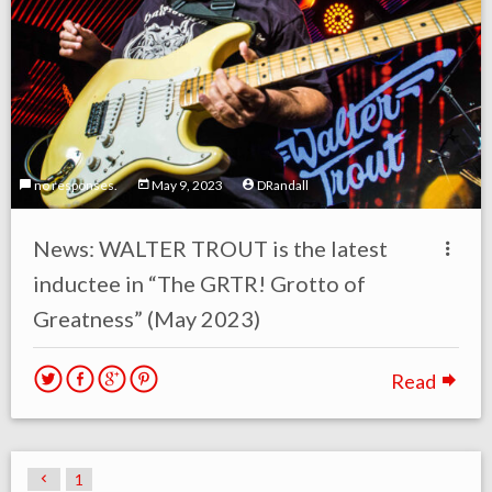
no responses.
May 9, 2023
DRandall
News: WALTER TROUT is the latest
inductee in “The GRTR! Grotto of
Greatness” (May 2023)
Read
1