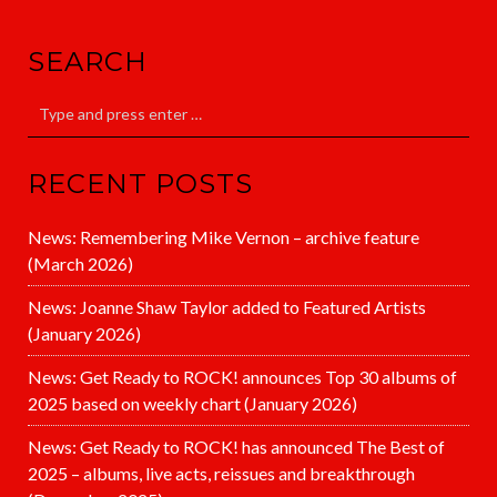
SEARCH
RECENT POSTS
News: Remembering Mike Vernon – archive feature
(March 2026)
News: Joanne Shaw Taylor added to Featured Artists
(January 2026)
News: Get Ready to ROCK! announces Top 30 albums of
2025 based on weekly chart (January 2026)
News: Get Ready to ROCK! has announced The Best of
2025 – albums, live acts, reissues and breakthrough