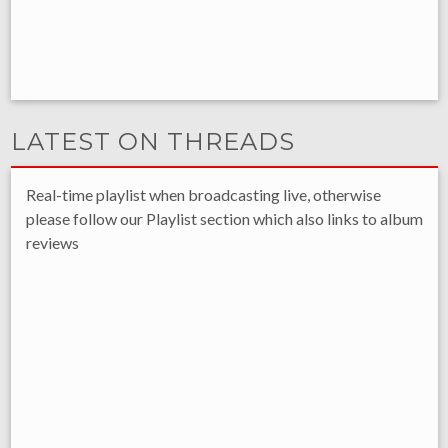
LATEST ON THREADS
Real-time playlist when broadcasting live, otherwise
please follow our Playlist section which also links to album
reviews