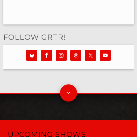
FOLLOW GRTR!
UPCOMING SHOWS