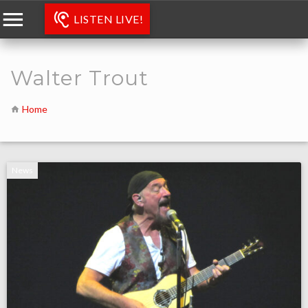
LISTEN LIVE!
Walter Trout
Home
News