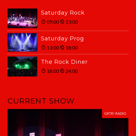
Saturday Rock
09:00
13:00
Saturday Prog
13:00
18:00
The Rock Diner
18:00
24:00
CURRENT SHOW
GRTR! RADIO