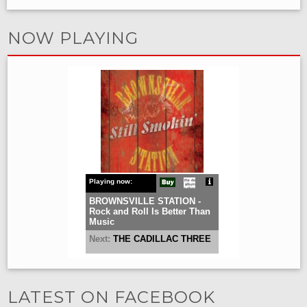
NOW PLAYING
LATEST ON FACEBOOK