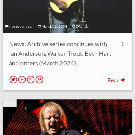
no responses.
March 13, 2024
DRandall
News: Archive series continues with
Ian Anderson, Walter Trout, Beth Hart
and others (March 2024)
Read
News