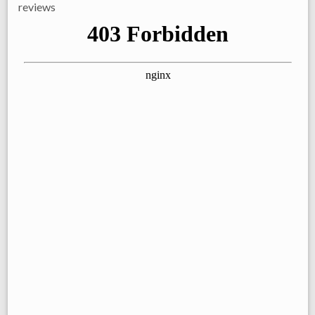
reviews