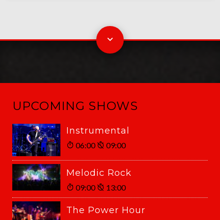
UPCOMING SHOWS
Instrumental
06:00
09:00
Melodic Rock
09:00
13:00
The Power Hour