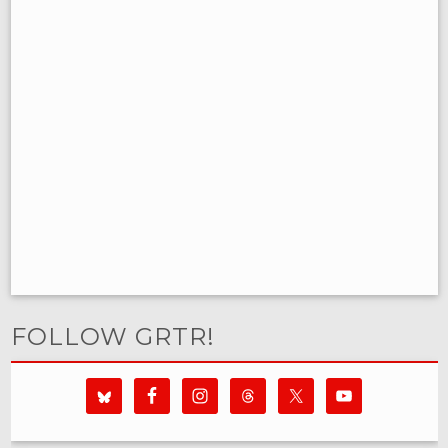
FOLLOW GRTR!