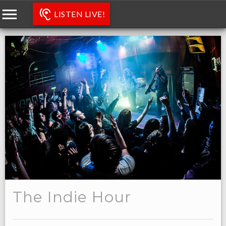
LISTEN LIVE!
The Indie Hour