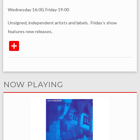
Wednesday 16:00, Friday 19:00
Unsigned, independent artists and labels. Friday’s show
features new releases.
NOW PLAYING