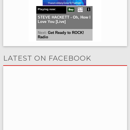
LATEST ON FACEBOOK