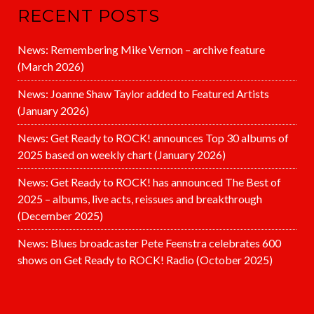
RECENT POSTS
News: Remembering Mike Vernon – archive feature
(March 2026)
News: Joanne Shaw Taylor added to Featured Artists
(January 2026)
News: Get Ready to ROCK! announces Top 30 albums of
2025 based on weekly chart (January 2026)
News: Get Ready to ROCK! has announced The Best of
2025 – albums, live acts, reissues and breakthrough
(December 2025)
News: Blues broadcaster Pete Feenstra celebrates 600
shows on Get Ready to ROCK! Radio (October 2025)