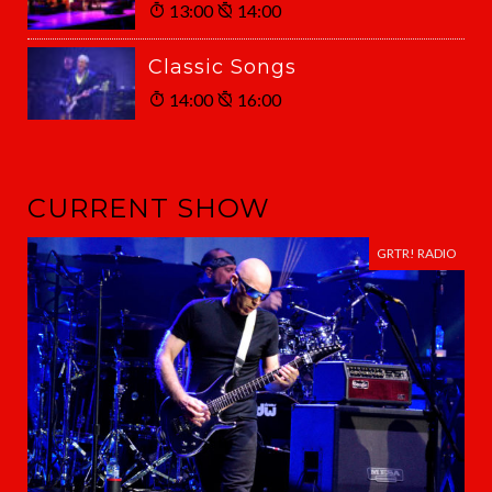
13:00
14:00
Classic Songs
14:00
16:00
CURRENT SHOW
GRTR! RADIO