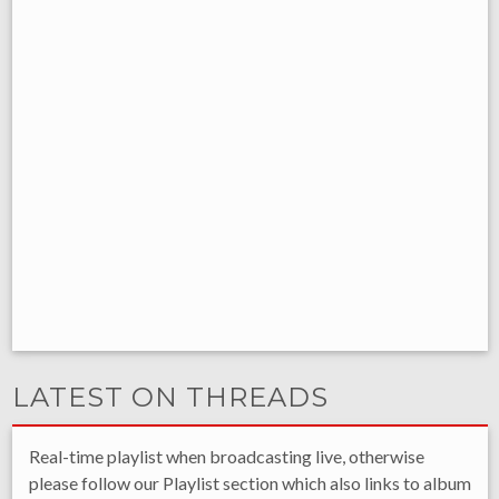
LATEST ON THREADS
Real-time playlist when broadcasting live, otherwise
please follow our Playlist section which also links to album