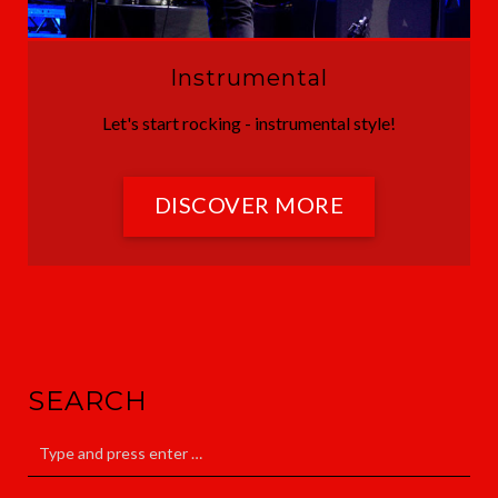
Instrumental
Let's start rocking - instrumental style!
DISCOVER MORE
SEARCH