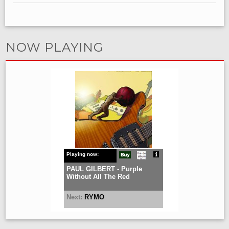
NOW PLAYING