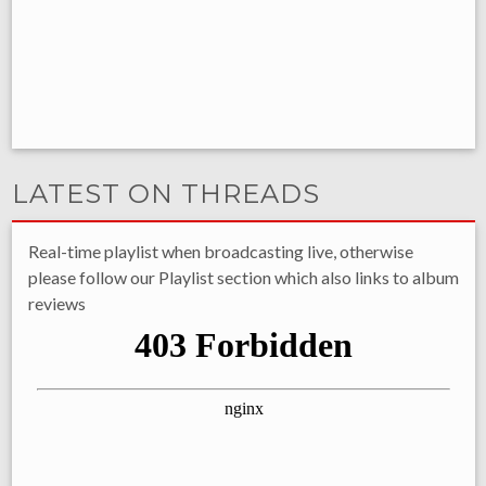
LATEST ON THREADS
Real-time playlist when broadcasting live, otherwise
please follow our Playlist section which also links to album
reviews