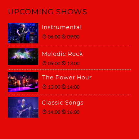
UPCOMING SHOWS
Instrumental
06:00
09:00
Melodic Rock
09:00
13:00
The Power Hour
13:00
14:00
Classic Songs
14:00
16:00