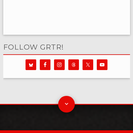
FOLLOW GRTR!