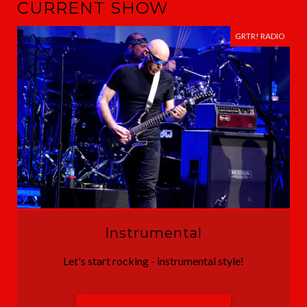
CURRENT SHOW
GRTR! RADIO
Instrumental
Let's start rocking - instrumental style!