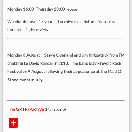
Monday 16:00, Thursday 23:00
repeat
We plunder over 15 years of archive material and feature an
hour special/interview.
Monday 3 August – Steve Overland and Jim Kirkpatrick from FM
chatting to David Randall in 2010. The band play Firevolt Rock
Festival on 9 August following their appearance at the Maid Of
Stone event in July.
The GRTR! Archive
(Main page)