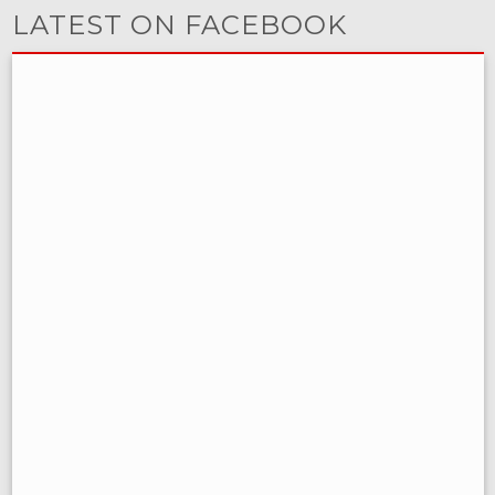
LATEST ON FACEBOOK