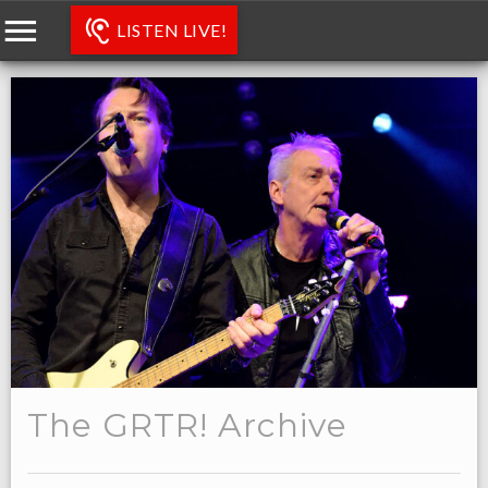
LISTEN LIVE!
The GRTR! Archive