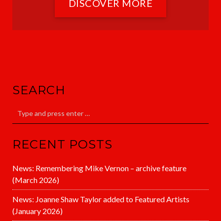
DISCOVER MORE
SEARCH
RECENT POSTS
News: Remembering Mike Vernon – archive feature
(March 2026)
News: Joanne Shaw Taylor added to Featured Artists
(January 2026)