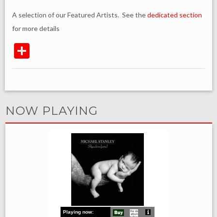
A selection of our Featured Artists. See the
dedicated section
for more details
NOW PLAYING