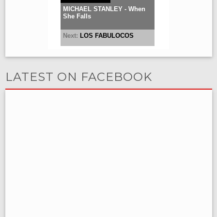
LATEST ON FACEBOOK