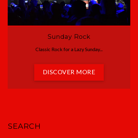
Sunday Rock
Classic Rock for a Lazy Sunday...
DISCOVER MORE
SEARCH