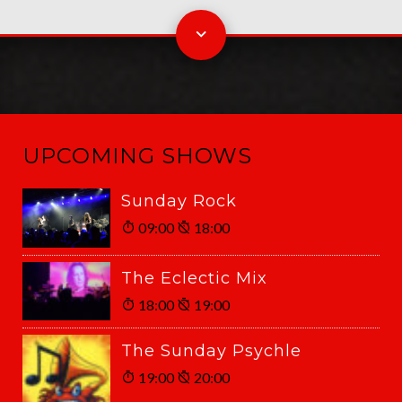
UPCOMING SHOWS
Sunday Rock
09:00
18:00
The Eclectic Mix
18:00
19:00
The Sunday Psychle
19:00
20:00