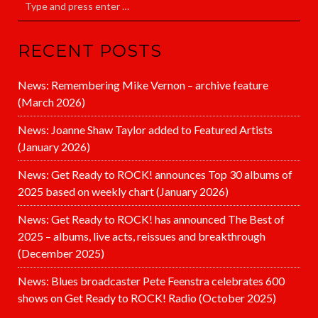
RECENT POSTS
News: Remembering Mike Vernon – archive feature
(March 2026)
News: Joanne Shaw Taylor added to Featured Artists
(January 2026)
News: Get Ready to ROCK! announces Top 30 albums of
2025 based on weekly chart (January 2026)
News: Get Ready to ROCK! has announced The Best of
2025 – albums, live acts, reissues and breakthrough
(December 2025)
News: Blues broadcaster Pete Feenstra celebrates 600
shows on Get Ready to ROCK! Radio (October 2025)