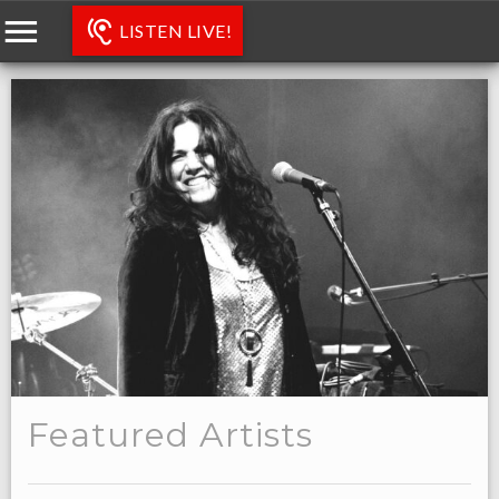
LISTEN LIVE!
Featured Artists