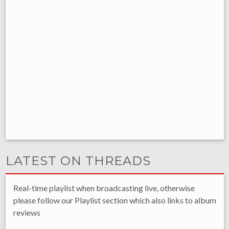
LATEST ON THREADS
Real-time playlist when broadcasting live, otherwise
please follow our Playlist section which also links to album
reviews