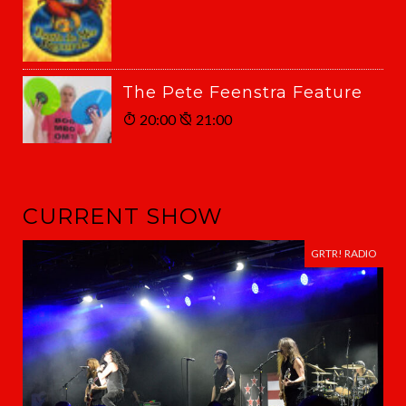
The Pete Feenstra Feature
20:00
21:00
CURRENT SHOW
GRTR! RADIO