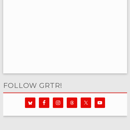
FOLLOW GRTR!