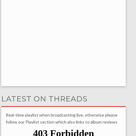
LATEST ON THREADS
Real-time playlist when broadcasting live, otherwise please
follow our Playlist section which also links to album reviews