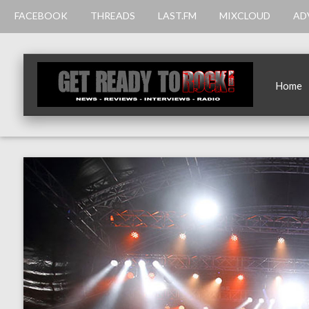
FACEBOOK
THREADS
LAST.FM
MIXCLOUD
AD
Home