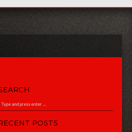
SEARCH
RECENT POSTS