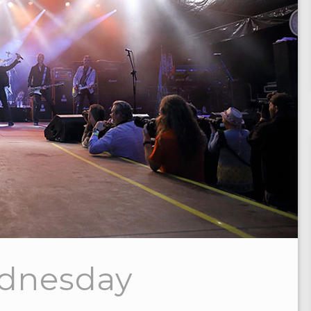
ednesday