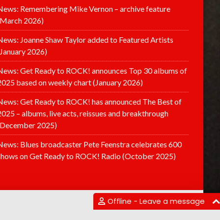
News: Remembering Mike Vernon – archive feature
(March 2026)
News: Joanne Shaw Taylor added to Featured Artists
(January 2026)
News: Get Ready to ROCK! announces Top 30 albums of
2025 based on weekly chart (January 2026)
News: Get Ready to ROCK! has announced The Best of
2025 – albums, live acts, reissues and breakthrough
(December 2025)
News: Blues broadcaster Pete Feenstra celebrates 600
shows on Get Ready to ROCK! Radio (October 2025)
Offline - Leave a message