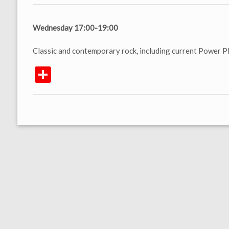
Wednesday 17:00-19:00
Classic and contemporary rock, including current Power Pl