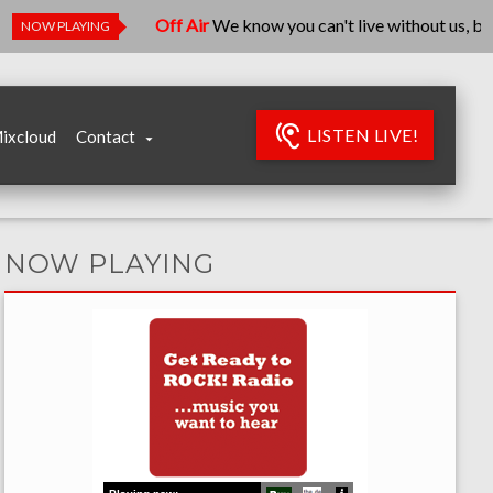
Off Air
We know you can't live without us, but we'
NOW PLAYING
LISTEN LIVE!
ixcloud
Contact
NOW PLAYING