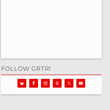
FOLLOW GRTR!