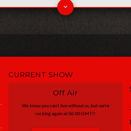
CURRENT SHOW
Off Air
We know you can't live without us, but we're
rocking again at 06:00 GMT!!