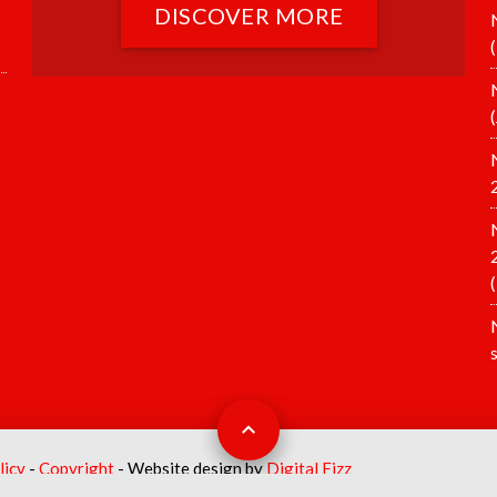
DISCOVER MORE
licy
-
Copyright
- Website design by
Digital Fizz