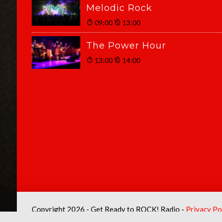
Melodic Rock
09:00
13:00
The Power Hour
13:00
14:00
Copyright 2026 - Get Ready to ROCK! Radio -
Privacy Po