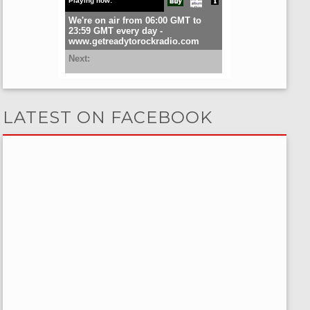
LATEST ON FACEBOOK