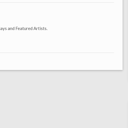
ays and Featured Artists.