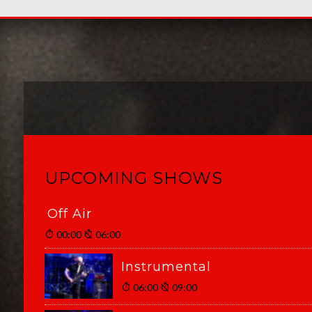
UPCOMING SHOWS
Off Air
00:00
06:00
Instrumental
06:00
09:00