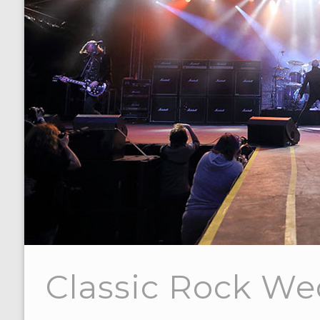
Classic Rock W