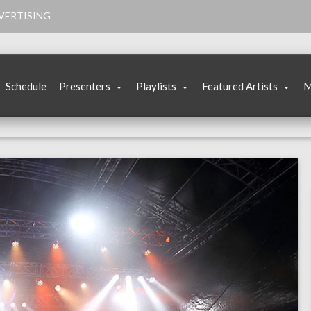
VERTISING
Schedule
Presenters
Playlists
Featured Artists
M