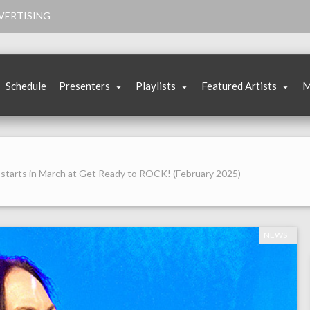
VERTISING
Schedule
Presenters
Playlists
Featured Artists
M
starts in March at Get Ready to ROCK! (February 2025)
NEWS