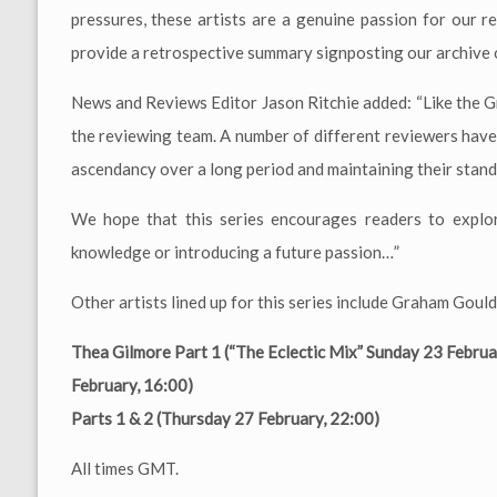
pressures, these artists are a genuine passion for our r
provide a retrospective summary signposting our archive o
News and Reviews Editor Jason Ritchie added: “Like the G
the reviewing team. A number of different reviewers have c
ascendancy over a long period and maintaining their standi
We hope that this series encourages readers to explor
knowledge or introducing a future passion…”
Other artists lined up for this series include Graham Go
Thea Gilmore Part 1 (“The Eclectic Mix” Sunday 23 Februa
February, 16:00)
Parts 1 & 2 (Thursday 27 February, 22:00)
All times GMT.