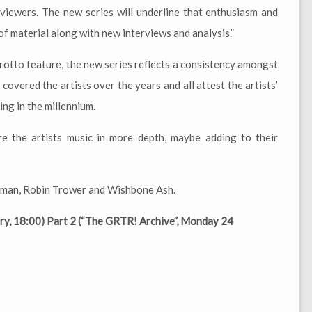
eviewers. The new series will underline that enthusiasm and
f material along with new interviews and analysis.”
rotto feature, the new series reflects a consistency amongst
overed the artists over the years and all attest the artists’
ng in the millennium.
e the artists music in more depth, maybe adding to their
uldman, Robin Trower and Wishbone Ash.
ry, 18:00) Part 2 (“The GRTR! Archive”, Monday 24