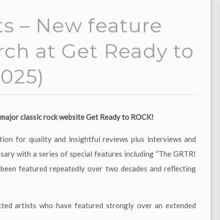
s – New feature
arch at Get Ready to
025)
at major classic rock website Get Ready to ROCK!
ion for quality and insightful reviews plus interviews and
rsary with a series of special features including “The GRTR!
d been featured repeatedly over two decades and reflecting
cted artists who have featured strongly over an extended