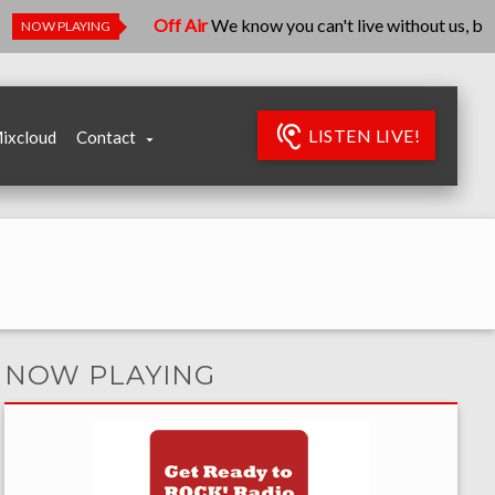
Off Air
We know you can't live without us, but we're r
NOW PLAYING
LISTEN LIVE!
ixcloud
Contact
NOW PLAYING