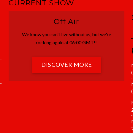
CURRENT SHOW
Off Air
We know you can't live without us, but we're
rocking again at 06:00 GMT!!
DISCOVER MORE