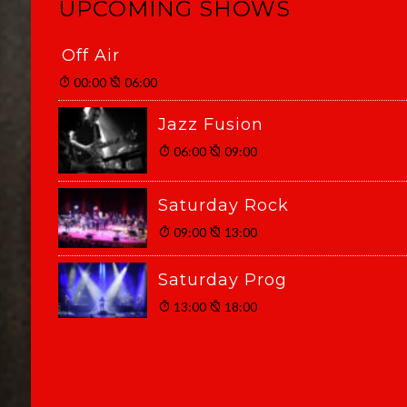
UPCOMING SHOWS
Off Air
00:00
06:00
Jazz Fusion
06:00
09:00
Saturday Rock
09:00
13:00
Saturday Prog
13:00
18:00