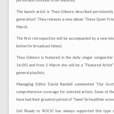
period and continue to be featured.
The launch artist is Thea Gilmore described persistently
generation”. Thea releases a new album ‘These Quiet Frie
March.
The first retrospective will be accompanied by a new in
below for broadcast times)
Thea Gilmore is featured in the daily singer songwrit
16:00) and from 1 March she will be a “Featured Artist”
general playlists.
Managing Editor David Randall commented “Our Grott
comprehensive coverage for selected artists. Some of the
have had their greatest period of “fame” (in healthier eco
Get Ready to ROCK! has always supported this type of