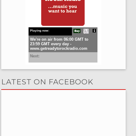
LATEST ON FACEBOOK