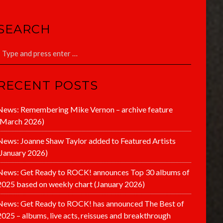
SEARCH
RECENT POSTS
News: Remembering Mike Vernon – archive feature
(March 2026)
News: Joanne Shaw Taylor added to Featured Artists
(January 2026)
News: Get Ready to ROCK! announces Top 30 albums of
2025 based on weekly chart (January 2026)
News: Get Ready to ROCK! has announced The Best of
2025 – albums, live acts, reissues and breakthrough