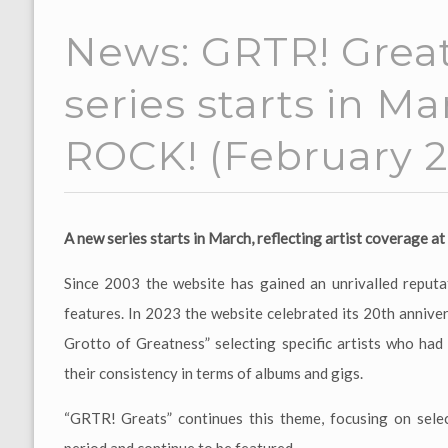
News: GRTR! Great
series starts in M
ROCK! (February 2
A new series starts in March, reflecting artist coverage 
Since 2003 the website has gained an unrivalled reputat
features. In 2023 the website celebrated its 20th annive
Grotto of Greatness” selecting specific artists who ha
their consistency in terms of albums and gigs.
“GRTR! Greats” continues this theme, focusing on sele