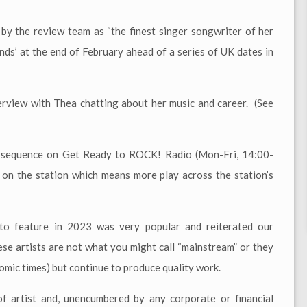
 by the review team as “the finest singer songwriter of her
nds’ at the end of February ahead of a series of UK dates in
terview with Thea chatting about her music and career. (See
er sequence on Get Ready to ROCK! Radio (Mon-Fri, 14:00-
 on the station which means more play across the station’s
o feature in 2023 was very popular and reiterated our
se artists are not what you might call “mainstream” or they
nomic times) but continue to produce quality work.
 artist and, unencumbered by any corporate or financial