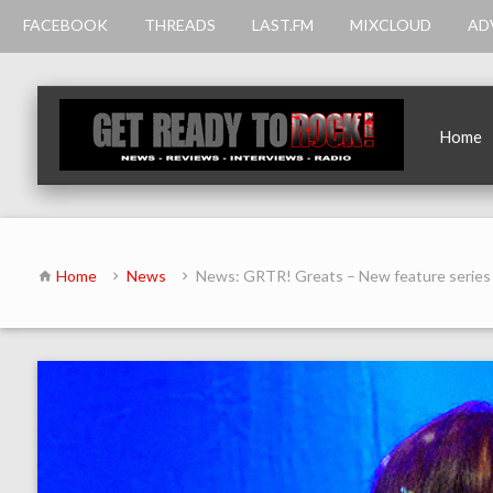
FACEBOOK
THREADS
LAST.FM
MIXCLOUD
AD
Home
Home
News
News: GRTR! Greats – New feature series 