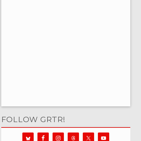
FOLLOW GRTR!