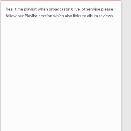
Real-time playlist when broadcasting live, otherwise please
follow our Playlist section which also links to album reviews