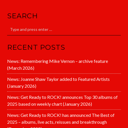
SEARCH
RECENT POSTS
News: Remembering Mike Vernon – archive feature
(March 2026)
News: Joanne Shaw Taylor added to Featured Artists
(January 2026)
News: Get Ready to ROCK! announces Top 30 albums of
2025 based on weekly chart (January 2026)
News: Get Ready to ROCK! has announced The Best of
2025 – albums, live acts, reissues and breakthrough