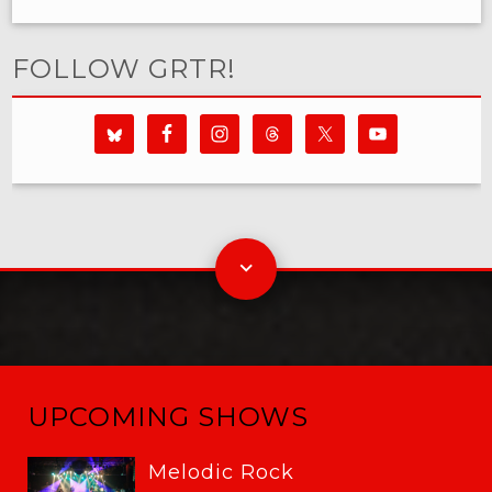
FOLLOW GRTR!
UPCOMING SHOWS
Melodic Rock