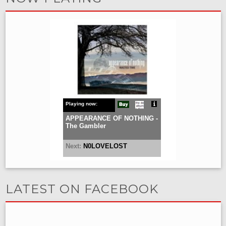
LATEST ON FACEBOOK