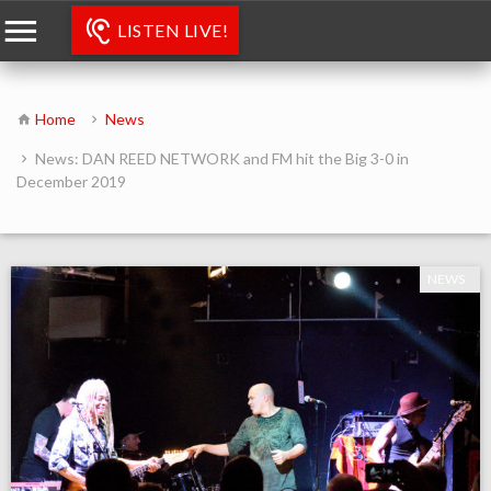
LISTEN LIVE!
Home
News
News: DAN REED NETWORK and FM hit the Big 3-0 in
December 2019
NEWS