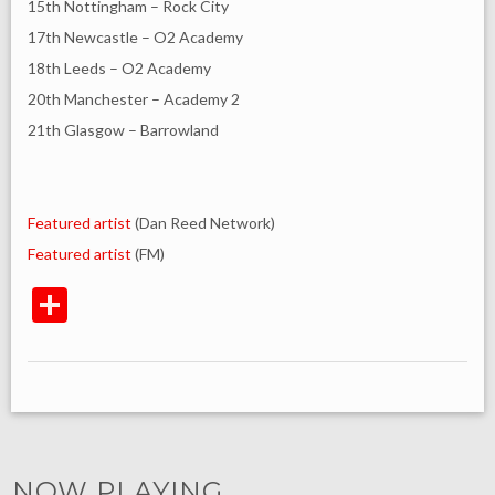
15th Nottingham – Rock City
17th Newcastle – O2 Academy
18th Leeds – O2 Academy
20th Manchester – Academy 2
21th Glasgow – Barrowland
Featured artist
(Dan Reed Network)
Featured artist
(FM)
NOW PLAYING