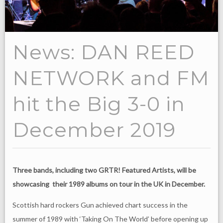
News: DAN REED
NETWORK and FM
hit the Big 3-0 in
December 2019
Three bands, including two GRTR! Featured Artists, will be
showcasing their 1989 albums on tour in the UK in December.
Scottish hard rockers Gun achieved chart success in the
summer of 1989 with ‘Taking On The World’ before opening up