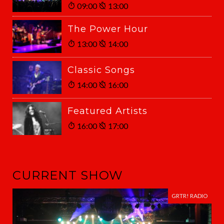
09:00
13:00
The Power Hour
13:00
14:00
Classic Songs
14:00
16:00
Featured Artists
16:00
17:00
CURRENT SHOW
GRTR! RADIO