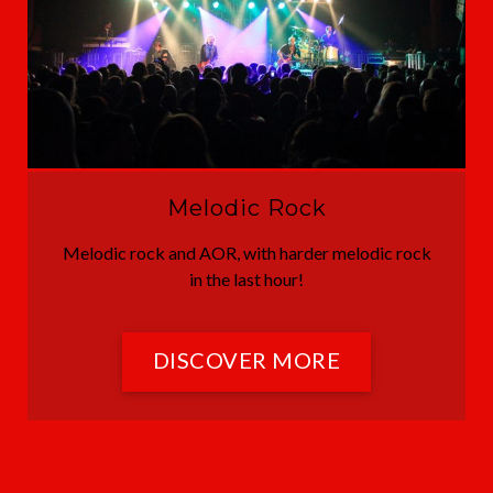
Melodic Rock
Melodic rock and AOR, with harder melodic rock
in the last hour!
DISCOVER MORE