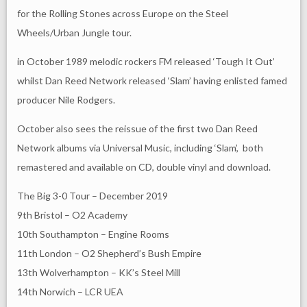
for the Rolling Stones across Europe on the Steel
Wheels/Urban Jungle tour.
in October 1989 melodic rockers FM released ‘Tough It Out’
whilst Dan Reed Network released ‘Slam’ having enlisted famed
producer Nile Rodgers.
October also sees the reissue of the first two Dan Reed
Network albums via Universal Music, including ‘Slam’, both
remastered and available on CD, double vinyl and download.
The Big 3-0 Tour – December 2019
9th Bristol – O2 Academy
10th Southampton – Engine Rooms
11th London – O2 Shepherd’s Bush Empire
13th Wolverhampton – KK’s Steel Mill
14th Norwich – LCR UEA