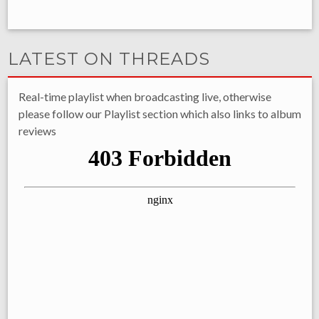
LATEST ON THREADS
Real-time playlist when broadcasting live, otherwise
please follow our Playlist section which also links to album
reviews