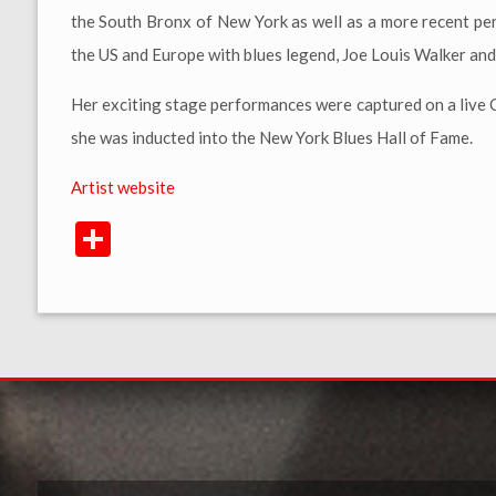
the South Bronx of New York as well as a more recent pe
the US and Europe with blues legend, Joe Louis Walker an
Her exciting stage performances were captured on a live
she was inducted into the New York Blues Hall of Fame.
Artist website