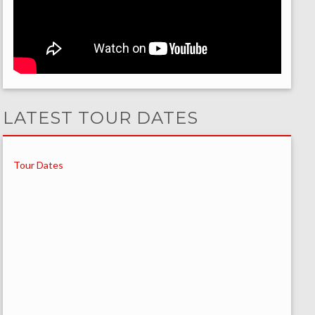
LATEST TOUR DATES
Tour Dates