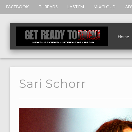
FACEBOOK
THREADS
LAST.FM
MIXCLOUD
AD
Home
Sari Schorr