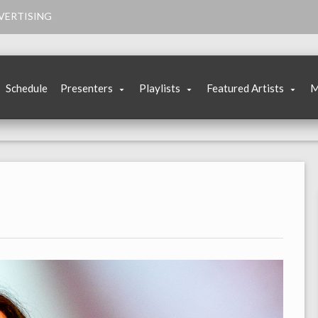
VERTISING
Schedule
Presenters
Playlists
Featured Artists
M