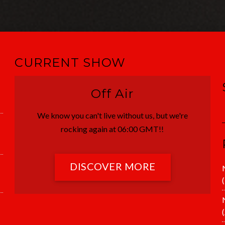
CURRENT SHOW
Off Air
We know you can't live without us, but we're
rocking again at 06:00 GMT!!
DISCOVER MORE