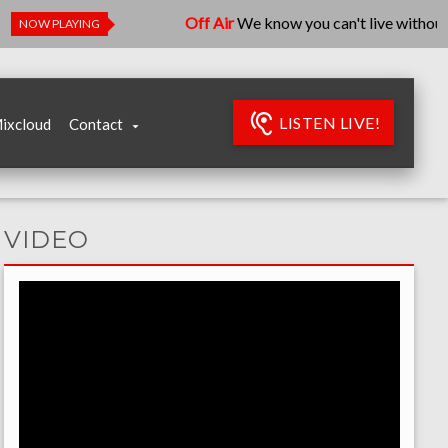
Off Air
We know you can't live without us, 
NOW PLAYING
LISTEN LIVE!
ixcloud
Contact
VIDEO