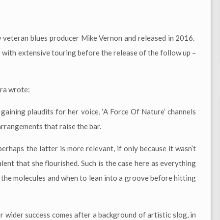
y veteran blues producer Mike Vernon and released in 2016.
p with extensive touring before the release of the follow up –
ra wrote:
 gaining plaudits for her voice, ‘A Force Of Nature’ channels
arrangements that raise the bar.
erhaps the latter is more relevant, if only because it wasn’t
alent that she flourished. Such is the case here as everything
h the molecules and when to lean into a groove before hitting
 wider success comes after a background of artistic slog, in