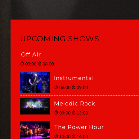
UPCOMING SHOWS
Off Air
00:00
06:00
Instrumental
06:00
09:00
Melodic Rock
09:00
13:00
The Power Hour
13:00
14:00