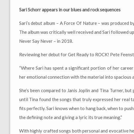
Sari Schorr appears in our blues and rock sequences
Sari’s debut album – A Force Of Nature – was produced b
The album was critically well received and Sari followed u
Never Say Never – in 2018.
Reviewing her debut for Get Ready to ROCK! Pete Feenst
“Where Sari has spent a significant portion of her career
her emotional connection with the material into spacious 
She’s been compared to Janis Joplin and Tina Turner, but p
until Tina found the songs that truly expressed her real t
fits perfectly. Sari knows when to hang back, when to pus
the defining note and giving a lyric its true meaning.”
With highly crafted songs both personal and evocative her