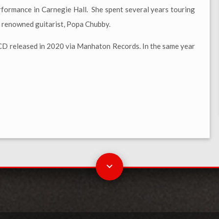
rformance in Carnegie Hall. She spent several years touring
d renowned guitarist, Popa Chubby.
 CD released in 2020 via Manhaton Records. In the same year