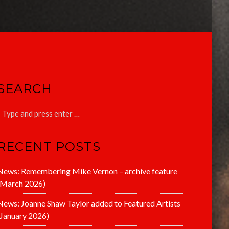
SEARCH
RECENT POSTS
News: Remembering Mike Vernon – archive feature
(March 2026)
News: Joanne Shaw Taylor added to Featured Artists
(January 2026)