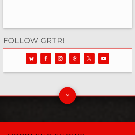
FOLLOW GRTR!