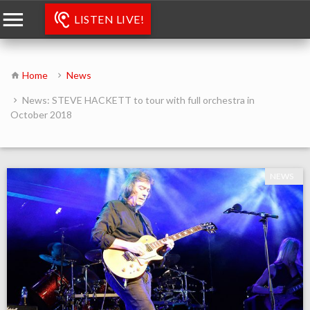
LISTEN LIVE!
Home
News
News: STEVE HACKETT to tour with full orchestra in
October 2018
NEWS