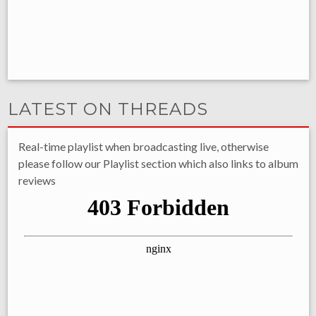
LATEST ON THREADS
Real-time playlist when broadcasting live, otherwise
please follow our Playlist section which also links to album
reviews