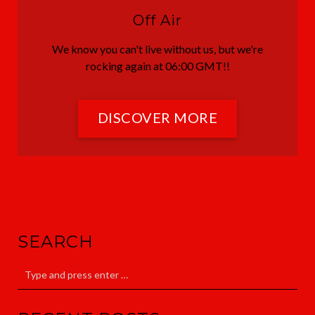
Off Air
We know you can't live without us, but we're
rocking again at 06:00 GMT!!
DISCOVER MORE
SEARCH