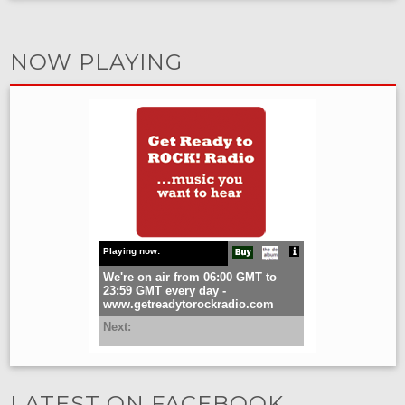
NOW PLAYING
LATEST ON FACEBOOK