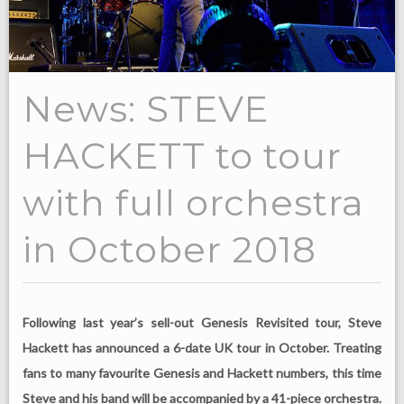
News: STEVE
HACKETT to tour
with full orchestra
in October 2018
Following last year’s sell-out Genesis Revisited tour, Steve
Hackett has announced a 6-date UK tour in October. Treating
fans to many favourite Genesis and Hackett numbers, this time
Steve and his band will be accompanied by a 41-piece orchestra.