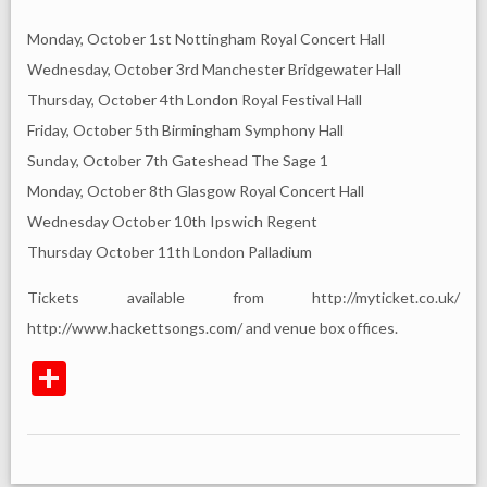
Monday, October 1st Nottingham Royal Concert Hall
Wednesday, October 3rd Manchester Bridgewater Hall
Thursday, October 4th London Royal Festival Hall
Friday, October 5th Birmingham Symphony Hall
Sunday, October 7th Gateshead The Sage 1
Monday, October 8th Glasgow Royal Concert Hall
Wednesday October 10th Ipswich Regent
Thursday October 11th London Palladium
Tickets available from http://myticket.co.uk/
http://www.hackettsongs.com/ and venue box offices.