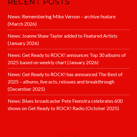
RECENT POSTS
News: Remembering Mike Vernon – archive feature
(March 2026)
News: Joanne Shaw Taylor added to Featured Artists
(January 2026)
News: Get Ready to ROCK! announces Top 30 albums of
2025 based on weekly chart (January 2026)
News: Get Ready to ROCK! has announced The Best of
2025 – albums, live acts, reissues and breakthrough
(December 2025)
News: Blues broadcaster Pete Feenstra celebrates 600
shows on Get Ready to ROCK! Radio (October 2025)