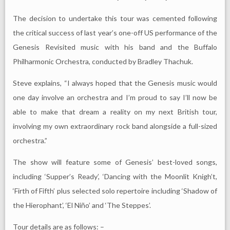
The decision to undertake this tour was cemented following
the critical success of last year’s one-off US performance of the
Genesis Revisited music with his band and the Buffalo
Philharmonic Orchestra, conducted by Bradley Thachuk.
Steve explains, “I always hoped that the Genesis music would
one day involve an orchestra and I’m proud to say I’ll now be
able to make that dream a reality on my next British tour,
involving my own extraordinary rock band alongside a full-sized
orchestra.”
The show will feature some of Genesis’ best-loved songs,
including ‘Supper’s Ready’, ‘Dancing with the Moonlit Knigh’t,
‘Firth of Fifth’ plus selected solo repertoire including ‘Shadow of
the Hierophant’, ‘El Niño’ and ‘The Steppes’.
Tour details are as follows: –