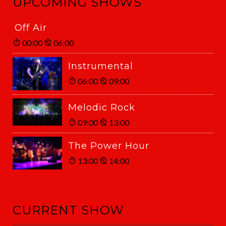
UPCOMING SHOWS
Off Air
00:00
06:00
Instrumental
06:00
09:00
Melodic Rock
09:00
13:00
The Power Hour
13:00
14:00
CURRENT SHOW