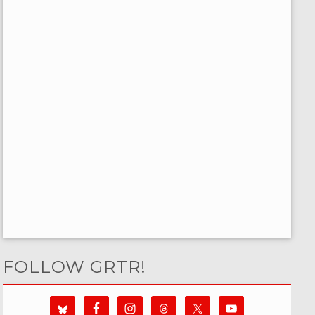
FOLLOW GRTR!