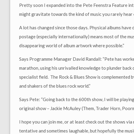
Pretty soon I expanded into the Pete Feenstra Feature int
might gravitate towards the kind of music you rarely hear
A lot has changed since those days. Physical albums have d
postage (especially internationally) means most of the musi
disappearing world of album artwork where possible.”
Says Programme Manager David Randall: “Pete has worked t
marathon, using his unrivalled knowledge to plunder back 
specialist field. The Rock & Blues Show is complemented 
and shakers of the blues rock world.”
Says Pete: “Going back to the 600th show, I will be playin
original show – Jackie McAuley (Them, Trader Horn, Poormo
I hope you can join me, or at least check out the shows vi
tentative and sometimes laughable, but hopefully the musi