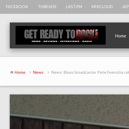
FACEBOOK
THREADS
LAST.FM
MIXCLOUD
AD
Home
Home
News
News: Blues broadcaster Pete Feenstra c