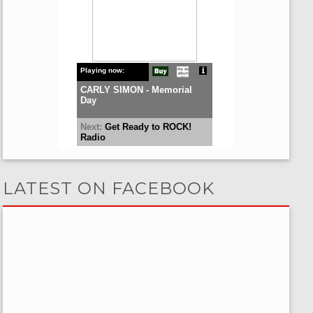
LATEST ON FACEBOOK