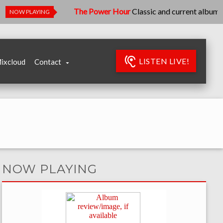
The Power Hour
Classic and current albums - let's k
NOW PLAYING
LISTEN LIVE!
ixcloud
Contact
NOW PLAYING