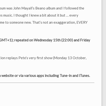
bum was John Mayall’s Beano album and I followed the
s music. I thought I knew a bit about it but … every
d me to someone new. That’s not an exaggeration, EVERY
(GMT+1); repeated on Wednesday 15th (22:00) and Friday
tion replays Pete’s very first show (Monday 13 October,
website or via various apps including Tune-in and iTunes.