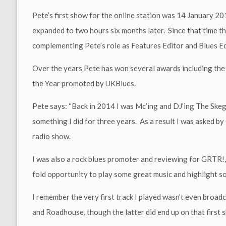
Pete’s first show for the online station was 14 January 2
expanded to two hours six months later. Since that time th
complementing Pete’s role as Features Editor and Blues 
Over the years Pete has won several awards including the
the Year promoted by UKBlues.
Pete says: “Back in 2014 I was Mc’ing and DJ’ing The Sk
something I did for three years. As a result I was asked b
radio show.
I was also a rock blues promoter and reviewing for GRTR!, 
fold opportunity to play some great music and highlight so
I remember the very first track I played wasn’t even broadca
and Roadhouse, though the latter did end up on that first 