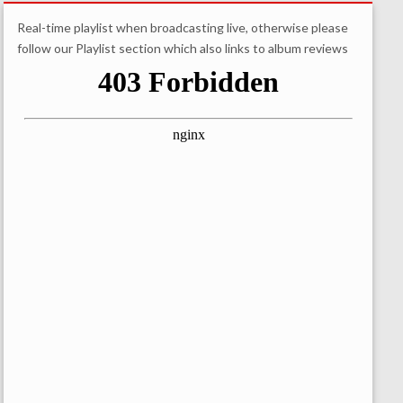
Real-time playlist when broadcasting live, otherwise please
follow our Playlist section which also links to album reviews