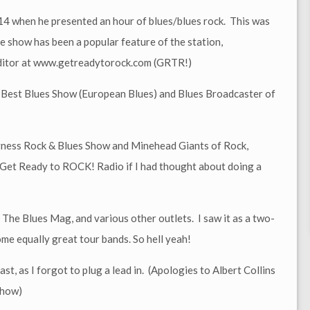
014 when he presented an hour of blues/blues rock. This was
e show has been a popular feature of the station,
Editor at www.getreadytorock.com (GRTR!)
 Best Blues Show (European Blues) and Blues Broadcaster of
egness Rock & Blues Show and Minehead Giants of Rock,
y Get Ready to ROCK! Radio if I had thought about doing a
The Blues Mag, and various other outlets. I saw it as a two-
me equally great tour bands. So hell yeah!
st, as I forgot to plug a lead in. (Apologies to Albert Collins
show)