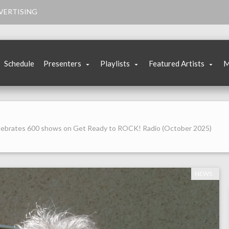
VERTISING
Schedule
Presenters
Playlists
Featured Artists
M
elebrates 600 shows on Get Ready to ROCK! Radio (October 2025)
NEWS