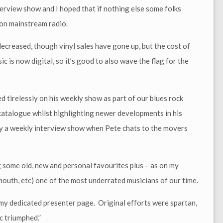
erview show and I hoped that if nothing else some folks
 on mainstream radio.
ecreased, though vinyl sales have gone up, but the cost of
c is now digital, so it’s good to also wave the flag for the
irelessly on his weekly show as part of our blues rock
catalogue whilst highlighting newer developments in his
by a weekly interview show when Pete chats to the movers
g some old, new and personal favourites plus – as on my
uth, etc) one of the most underrated musicians of our time.
a my dedicated presenter page. Original efforts were spartan,
c triumphed.”