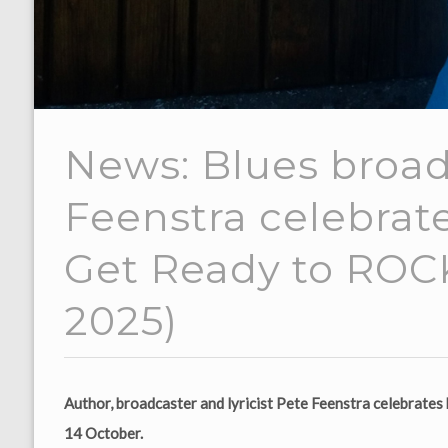
News: Blues broad
Feenstra celebrat
Get Ready to ROCK
2025)
Author, broadcaster and lyricist Pete Feenstra celebrat
14 October.