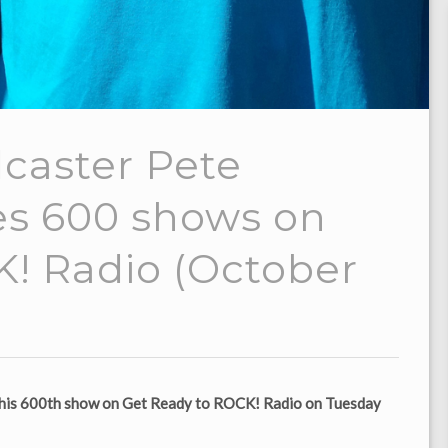
caster Pete
es 600 shows on
! Radio (October
es his 600th show on Get Ready to ROCK! Radio on Tuesday