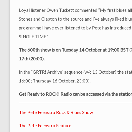
Loyal listener Owen Tuckett commented “My first blues al
Stones and Clapton to the source and I’ve always liked blue
programme I have ever listened to by Pete has introduce
SINGLE TIME.”
The 600th show is on Tuesday 14 October at 19:00 BST 
17th (20:00).
In the “GRTR! Archive” sequence (w/c 13 October) the sta
16:00; Thursday 16 October, 23:00).
Get Ready to ROCK! Radio can be accessed via the station 
The Pete Feenstra Rock & Blues Show
The Pete Feenstra Feature